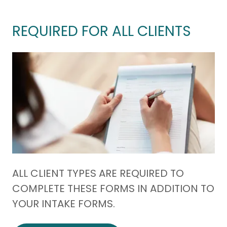
REQUIRED FOR ALL CLIENTS
ALL CLIENT TYPES ARE REQUIRED TO
COMPLETE THESE FORMS IN ADDITION TO
YOUR INTAKE FORMS.