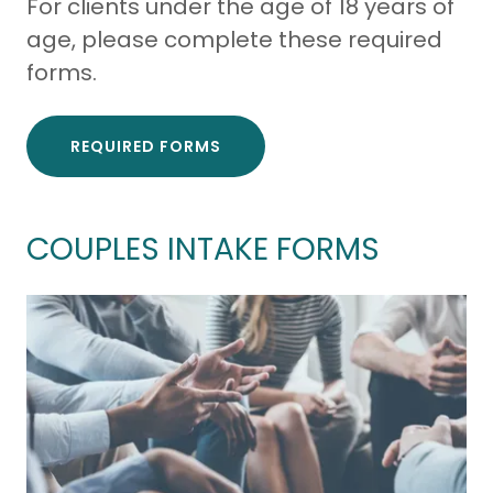
For clients under the age of 18 years of
age, please complete these required
forms.
REQUIRED FORMS
COUPLES INTAKE FORMS