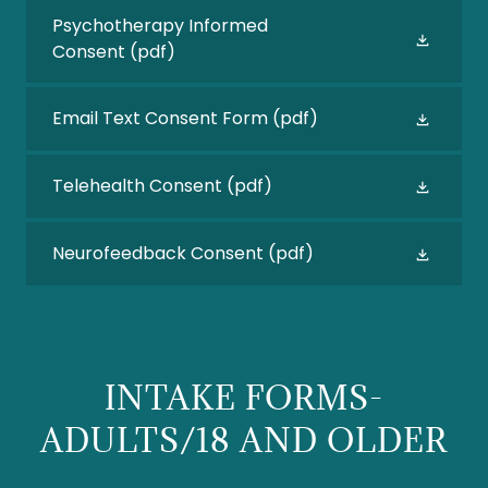
Psychotherapy Informed
Consent
(pdf)
Email Text Consent Form
(pdf)
Telehealth Consent
(pdf)
Neurofeedback Consent
(pdf)
INTAKE FORMS-
ADULTS/18 AND OLDER