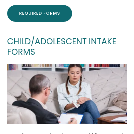
REQUIRED FORMS
CHILD/ADOLESCENT INTAKE
FORMS