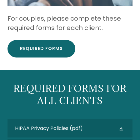
For couples, please complete these
required forms for each client.
REQUIRED FORMS
REQUIRED FORMS FOR
ALL CLIENTS
HIPAA Privacy Policies
(pdf)