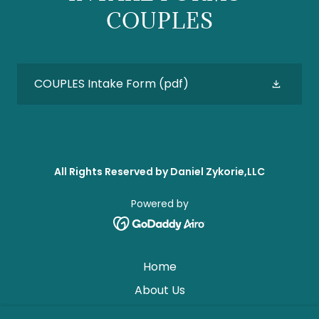
COUPLES
COUPLES Intake Form
(pdf)
All Rights Reserved by Daniel Zykorie,LLC
Powered by
Home
About Us
Why Therapy? CONTACT US