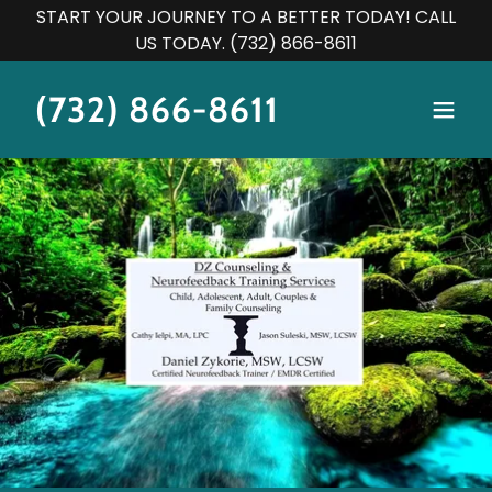
START YOUR JOURNEY TO A BETTER TODAY! CALL
US TODAY. (732) 866-8611
(732) 866-8611