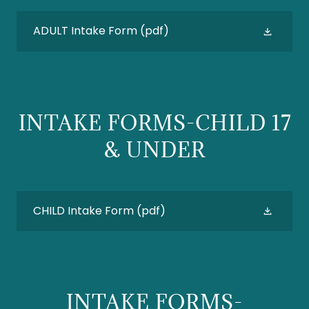
ADULT Intake Form
(pdf)
INTAKE FORMS-CHILD 17
& UNDER
CHILD Intake Form
(pdf)
INTAKE FORMS-