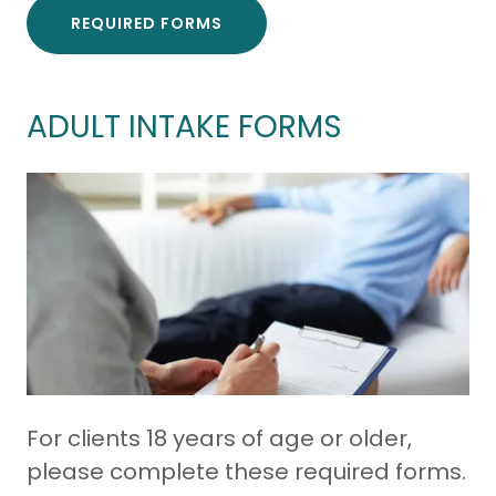
REQUIRED FORMS
ADULT INTAKE FORMS
For clients 18 years of age or older,
please complete these required forms.