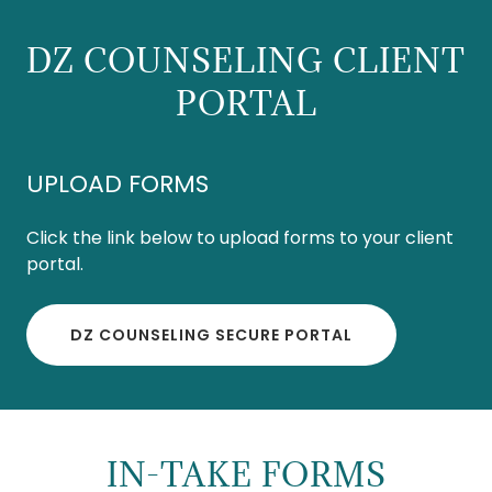
DZ COUNSELING CLIENT
PORTAL
UPLOAD FORMS
Click the link below to upload forms to your client
portal.
DZ COUNSELING SECURE PORTAL
IN-TAKE FORMS